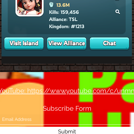
YouTube: https://www.youtube.com/c/unm
Subscribe Form
Submit