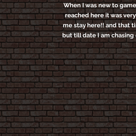
When I was new to game I 
reached here it was very
me stay here!! and that t
but till date I am chasin