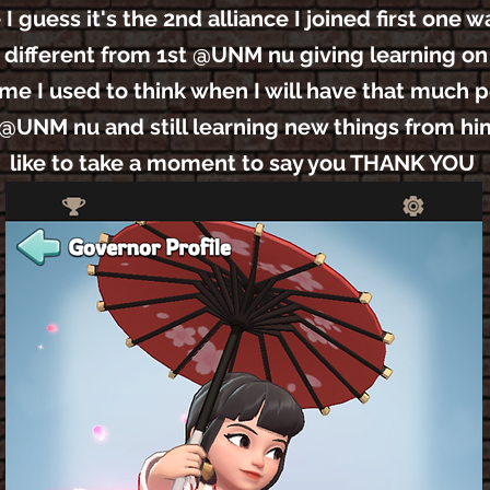
guess it's the 2nd alliance I joined first one 
 different from 1st @UNM nu giving learning o
ime I used to think when I will have that much 
g @UNM nu and still learning new things from hi
like to take a moment to say you THANK YOU