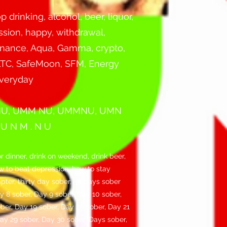
 drinking, alcohol, beer, liquor,
ssion, happy, withdrawal,
 Finance, Aqua, Gamma, crypto,
, LTC, SafeMoon, SFM, Energy
everyday
NU, UMM NU, UMMNU, UMN
 N M . N U
r dinner, drink on weekend, drink beer,
how to beat depression, how to stay
apter, thirty day sober, 30 days sober
y 8 sober, Day 9 sober, Day 10 sober,
ober, Day 19 sober, Day 20 sober, Day 21
Day 29 sober, Day 30 sober, Days sober,