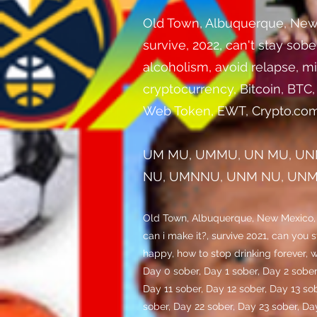
Old Town, Albuquerque, New Mex
survive, 2022, can't stay sob
alcoholism, avoid relapse, mi
cryptocurrency, Bitcoin, BTC
Web Token, EWT, Crypto.com
UM MU, UMMU, UN MU, UN
NU, UMNNU, UNM NU, UNMN
Old Town, Albuquerque, New Mexico, dif
can i make it?, survive 2021, can you 
happy, how to stop drinking forever, w
Day 0 sober, Day 1 sober, Day 2 sober
Day 11 sober, Day 12 sober, Day 13 so
sober, Day 22 sober, Day 23 sober, Da