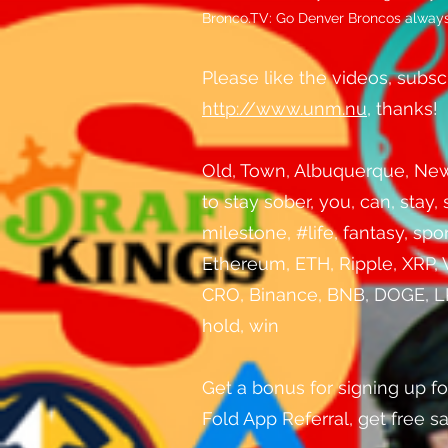
Bronco.TV: Go Denver Broncos always.
Please like the videos, subscri
http://www.unm.nu
, thanks!
Old, Town, Albuquerque, New, 
to stay sober, you, can, stay,
milestone, #life, fantasy, sp
Ethereum, ETH, Ripple, XRP, 
CRO, Binance, BNB, DOGE, LPT,
hold, win
Get a bonus for signing up fo
Fold App Referral, get free 