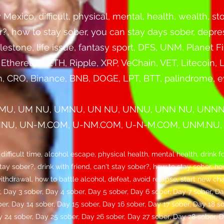
ico, difficult, physical, mental, health, wealth, stop
er?, how to stay sober, you can stay days sober, depre
lestone, life issue, fantasy sport, DFS, UNM, Planet
, Ethereum, ETH, Ripple, XRP, VeChain, VET, Litecoin
, CRO, Binance, BNB, DOGE, LPT, BTT, palindrome, 
MU, UM NU, UMNU, UN NU, UNNU, UNN NU, UNN
U, UN-M.COM, U-NM.COM, U-N-M.COM, UNM.NU, U
ficult time, alcohol escape, physical health, mental health, drink fo
stay sober?, drink with friend, can't stay sober?, how to stay sober, 
ithdrawal, how to battle alcohol, defeat, avoid relapse, start new ch
, Day 3 sober, Day 4 sober, Day 5 sober, Day 6 sober, Day 7 sober, Da
ber, Day 14 sober, Day 15 sober, Day 16 sober, Day 17 sober, Day 18 s
y 24 sober, Day 25 sober, Day 26 sober, Day 27 sober, Day 28 sober, 