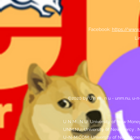
Facebook:
https://www
Li
©2020 by u n m . n u - unm.nu, u-
U N M . N U: University of New Money
UNM.NU: University of New Mercy . N
U-N-M.COM: University of New Mone