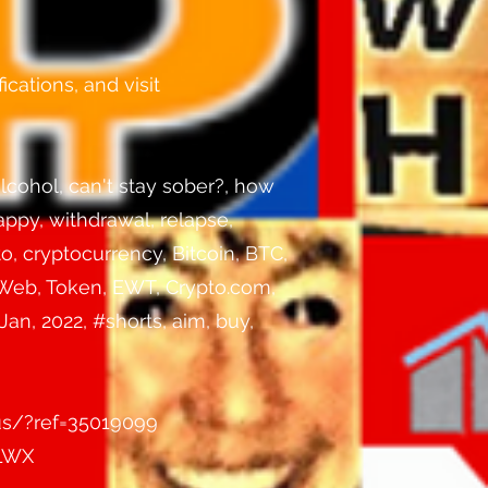
ications, and visit
lcohol, can't stay sober?, how
happy, withdrawal, relapse,
o, cryptocurrency, Bitcoin, BTC,
 Web, Token, EWT, Crypto.com,
an, 2022, #shorts, aim, buy,
us/?ref=35019099
3LWX