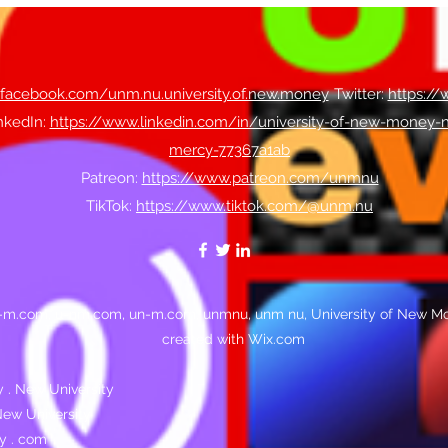
.facebook.com/unm.nu.university.of.new.money
​Twitter:
https:/
nkedIn:
https://www.linkedin.com/in/university-of-new-money-
mercy-77367a1ab
Patreon:
https://www.patreon.com/unmnu
TikTok:
https://www.tiktok.com/@unm.nu
n-m.com, u-nm.com, un-m.com, unmnu, unm nu, University of New Mo
created with Wix.com
 . New University
ew University
y . com