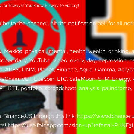
..or Elways! You know El-way to victory!
be to the channel, hit the notification bell for all notif
Mexico, physical, mental, health, wealth, drinking, a
 sober, daily, YouTube, video, every, day, depression, 
ort, #DFS, UNM, Planet, Finance, Aqua, Gamma, #crypt
VeChain, VET, Litecoin, LTC, SafeMoon, SFM, Energy,
 BTT, portfolio, spreadsheet, analysis, palindrome, J
r Binance.US through this link:
https://www.binance.
sats! https://use.foldapp.com/sign-up?referral=PHNF