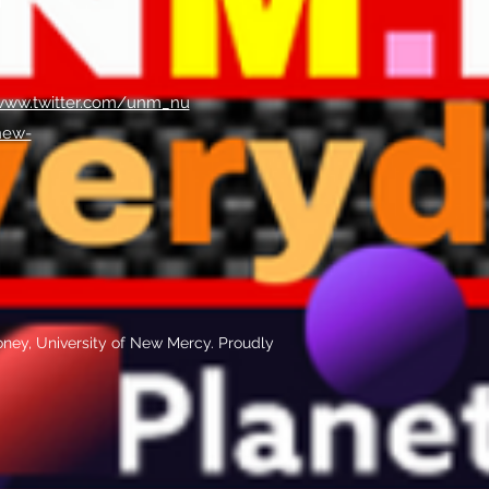
/www.twitter.com/unm_nu
new-
ney, University of New Mercy. Proudly