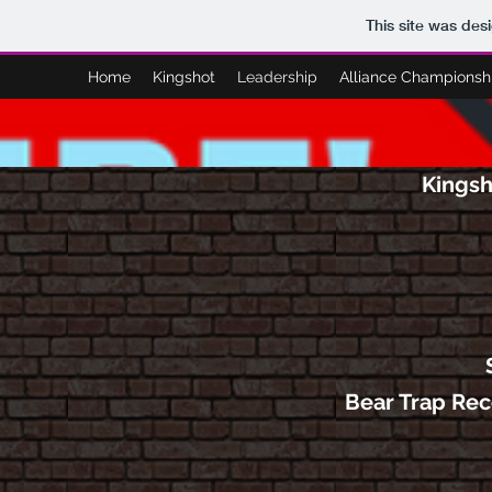
This site was des
Home
Kingshot
Leadership
Alliance Championsh
Kingsh
Bear Trap Re