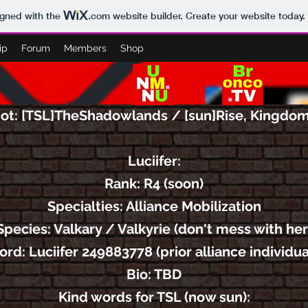
igned with the
.com
website builder. Create your website today.
ip
Forum
Members
Shop
ot: [TSL]TheShadowlands / [sun]Rise, Kingdo
Luciifer:
Rank: R4 (soon)
Specialties: Alliance Mobilization
Species: Valkary / Valkyrie (don't mess with her
cord:
Luciifer 249883778 (prior alliance individu
Bio: TBD
Kind words for TSL (now sun):