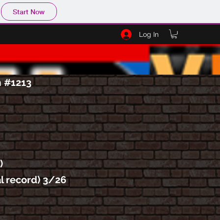
Start Now
Log In
m #1213
)
al record) 3/26