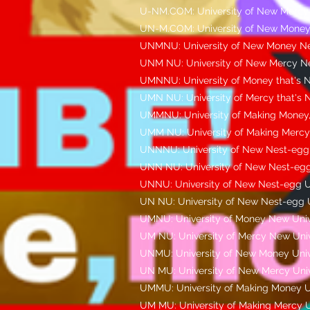
U-NM.COM: University of New Mercy
UN-M.COM: University of New Money
UNMNU: University of New Money Ne
UNM NU: University of New Mercy Ne
UMNNU: University of Money that's N
UMN NU: University of Mercy that's 
UMMNU: University of Making Money,
UMM NU: University of Making Mercy,
UNNNU: University of New Nest-egg,
UNN NU: University of New Nest-egg
UNNU: University of New Nest-egg U
UN NU: University of New Nest-egg U
UMNU: University of Money New Univ
UM NU: University of Mercy New Univ
UNMU: University of New Money Univ
UN MU: University of New Mercy Univ
UMMU: University of Making Money U
UM MU: University of Making Mercy U