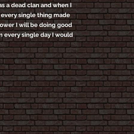
was a dead clan and when I
n every single thing made
power I will be doing good
m every single day I would