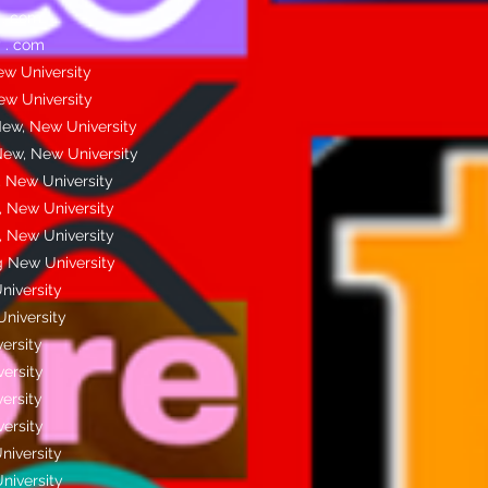
 . com
 . com
w University
w University
ew, New University
New, New University
 New University
 New University
 New University
 New University
niversity
niversity
ersity
ersity
ersity
ersity
niversity
niversity